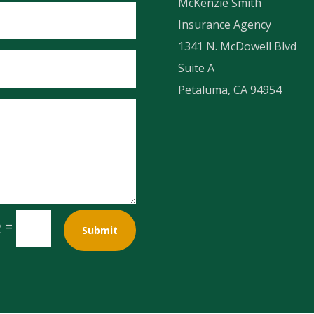
McKenzie Smith
Insurance Agency
1341 N. McDowell Blvd
Suite A
Petaluma, CA 94954
=
2
Submit