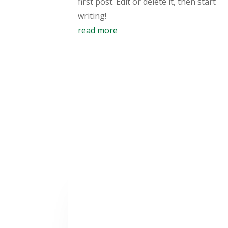
first post. Edit or delete it, then start
writing!
read more