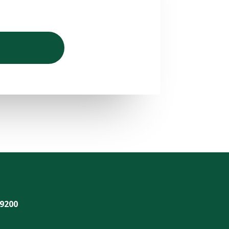
-9200