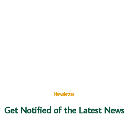
Newsletter
Get Notified of the Latest News