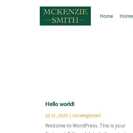
Home
Home
Hello world!
Jul 31, 2025
|
Uncategorized
Welcome to WordPress. This is your