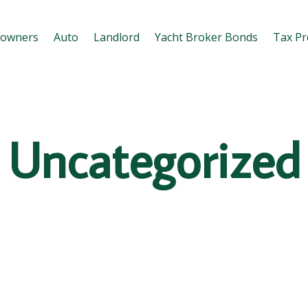
owners
Auto
Landlord
Yacht Broker Bonds
Tax Pr
Uncategorized