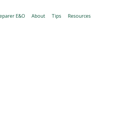
eparer E&O
About
Tips
Resources