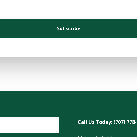
Subscribe
Call Us Today: (707) 778