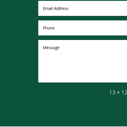
13 + 1